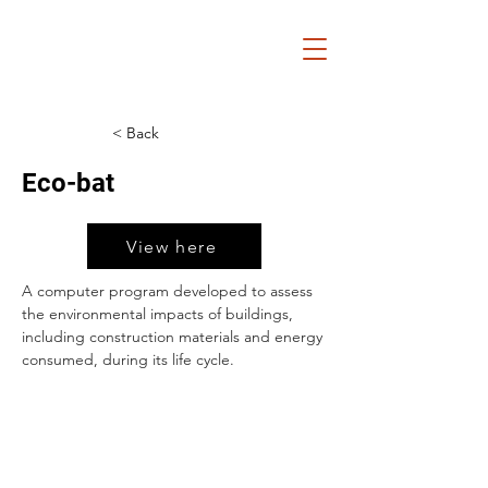
< Back
Eco-bat
View here
A computer program developed to assess 
the environmental impacts of buildings, 
including construction materials and energy 
consumed, during its life cycle.