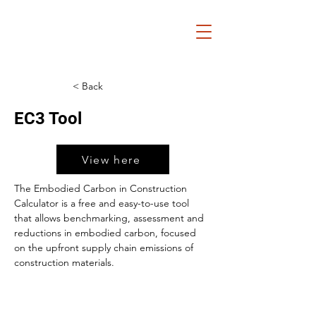
< Back
EC3 Tool
View here
The Embodied Carbon in Construction 
Calculator is a free and easy-to-use tool 
that allows benchmarking, assessment and 
reductions in embodied carbon, focused 
on the upfront supply chain emissions of 
construction materials.