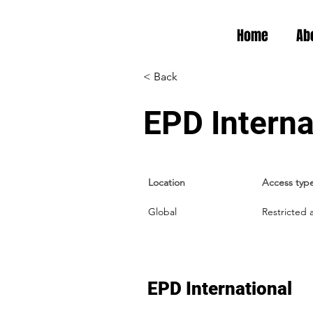
Home
Ab
< Back
EPD Interna
Location
Access typ
Global
Restricted 
EPD International