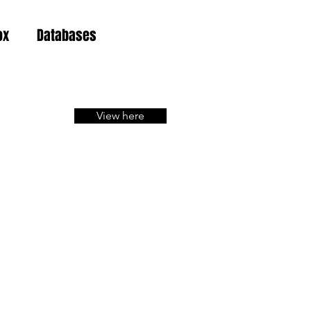
ox
Databases
View here