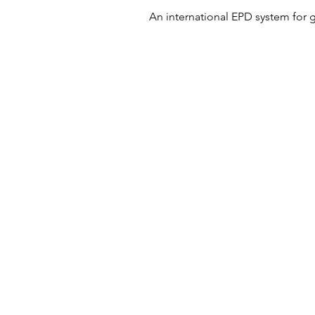
An international EPD system for 
© 2024 Building Low Carbon