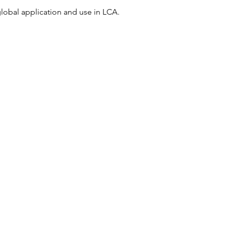
global application and use in LCA.