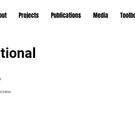
out
Projects
Publications
Media
Toolb
tional
e
access